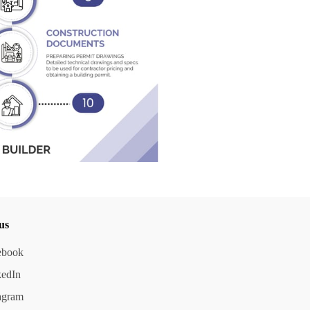
us
ebook
kedIn
agram