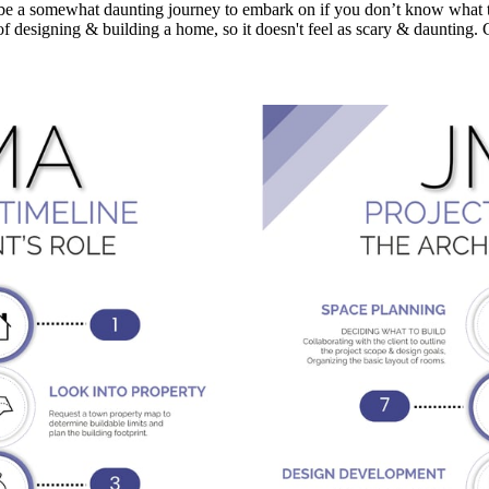
e a somewhat daunting journey to embark on if you don’t know what to 
 designing & building a home, so it doesn't feel as scary & daunting. 