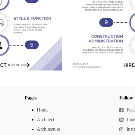
Pages
Follow 
Home
Fac
Architect
Lin
Architecture
Inst