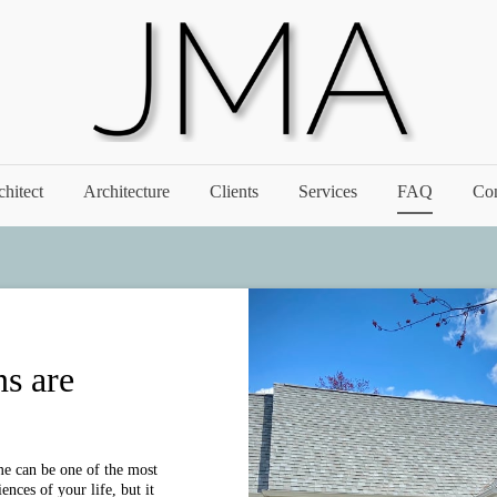
chitect
Architecture
Clients
Services
FAQ
Con
ns are
e can be one of the most
nces of your life, but it