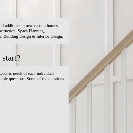
small additions to new custom homes.
truction, Space Planning,
 Building Design & Interior Design.
start?
specific needs of each individual
simple questions. Some of the questions