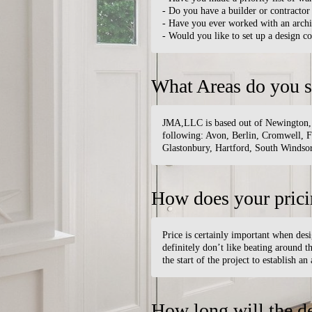
- Do you have a builder or contractor 
- Have you ever worked with an archi
- Would you like to set up a design c
What Areas do you s
JMA,LLC is based out of Newington, CT
following: Avon, Berlin, Cromwell, F
Glastonbury, Hartford, South Windsor
How does your pric
Price is certainly important when des
definitely don’t like beating around th
the start of the project to establish an
How long will the d