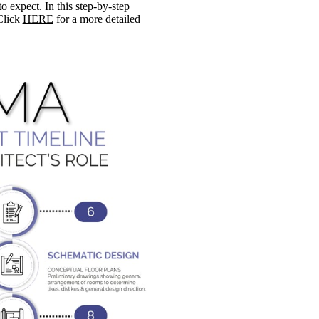
expect. In this step-by-step
Click
HERE
for a more detailed