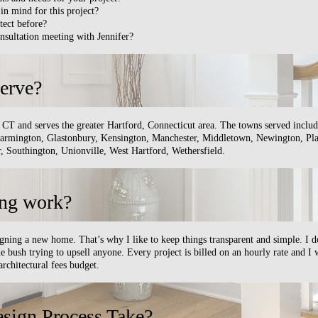
in mind for this project?
tect before?
onsultation meeting with Jennifer?
erve?
 and serves the greater Hartford, Connecticut area. The towns served include,
armington, Glastonbury, Kensington, Manchester, Middletown, Newington, Plai
, Southington, Unionville, West Hartford, Wethersfield.
ing work?
igning a new home. That’s why I like to keep things transparent and simple. I d
e bush trying to upsell anyone. Every project is billed on an hourly rate and I w
 architectural fees budget.
esign Process Take?