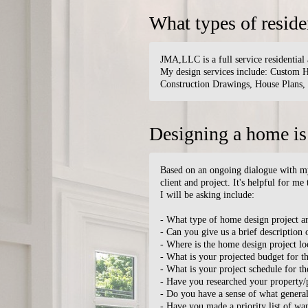
What types of reside
JMA,LLC is a full service residential 
My design services include: Custom
Construction Drawings, House Plans,
Designing a home is
Based on an ongoing dialogue with my c
client and project. It's helpful for me
I will be asking include:
- What type of home design project a
- Can you give us a brief description 
- Where is the home design project lo
- What is your projected budget for th
- What is your project schedule for t
- Have you researched your property/p
- Do you have a sense of what general
- Have you made a priority list of wa