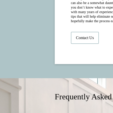
can also be a somewhat daunt
you don’t know what to expect
with many years of experienc
tips that will help eliminate 
hopefully make the process ea
Contact Us
Frequently Asked