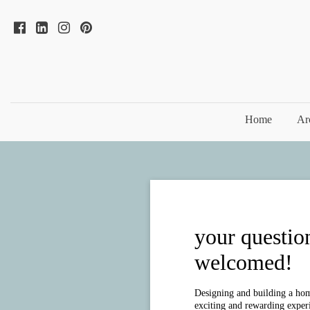
Home
Ar
your questio
welcomed!
Designing and building a hom
exciting and rewarding experie