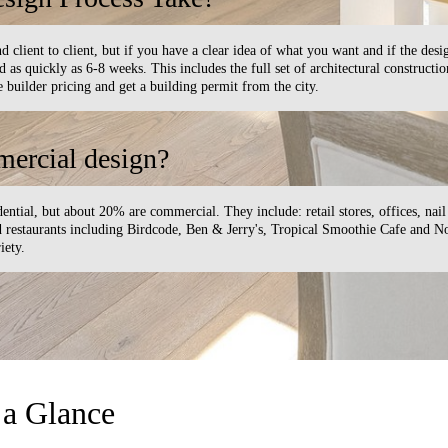
d client to client, but if you have a clear idea of what you want and if the desi
as quickly as 6-8 weeks. This includes the full set of architectural constructi
 builder pricing and get a building permit from the city.
ercial design?
ential, but about 20% are commercial. They include: retail stores, offices, nail 
nd restaurants including Birdcode, Ben & Jerry's, Tropical Smoothie Cafe and 
iety.
 a Glance