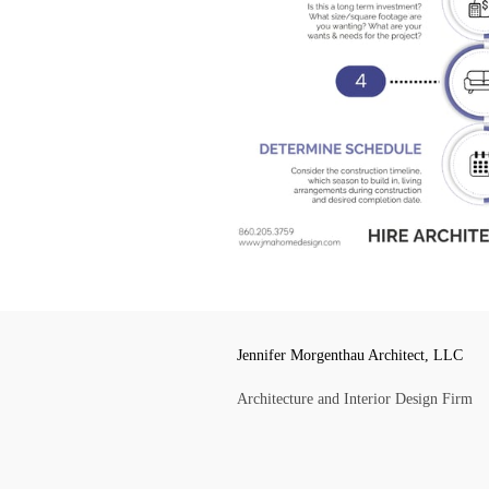
Jennifer Morgenthau Architect, LLC
Architecture and Interior Design Firm