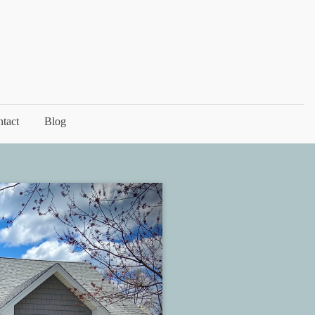
tact
Blog