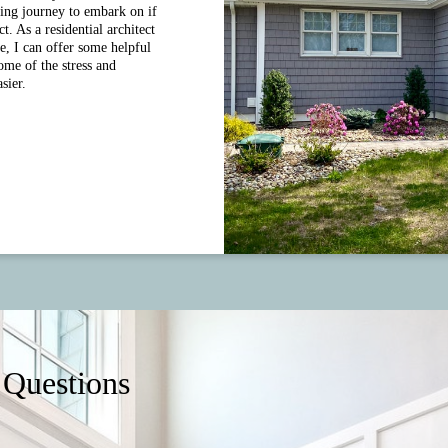
ing journey to embark on if
. As a residential architect
e, I can offer some helpful
some of the stress and
sier.
 Questions