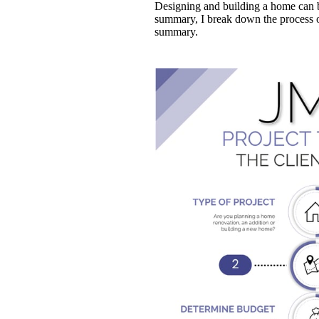
Designing and building a home can b
summary, I break down the process of
summary.