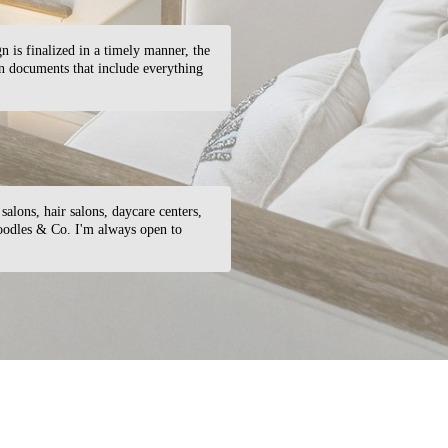
gn is finalized in a timely manner, the
on documents that include everything
salons, hair salons, daycare centers,
Noodles & Co. I'm always open to