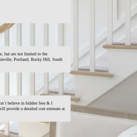
 but are not limited to the
nville, Portland, Rocky Hill, South
on’t believe in hidden fees & I
ill provide a detailed cost estimate at