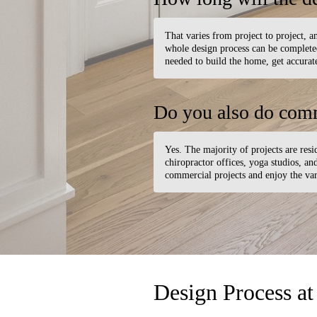
That varies from project to project, an
whole design process can be completed 
needed to build the home, get accurate
Do you also do comm
Yes. The majority of projects are resid
chiropractor offices, yoga studios, a
commercial projects and enjoy the var
Design Process at