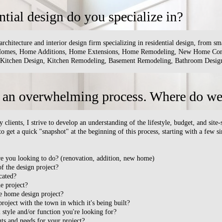
ntial design do you specialize in?
architecture and interior design firm specializing in residential design, from 
 Homes, Home Additions, Home Extensions, Home Remodeling, New Home Cons
 Kitchen Design, Kitchen Remodeling, Basement Remodeling, Bathroom Design,
 an overwhelming process. Where do we 
lients, I strive to develop an understanding of the lifestyle, budget, and site-
 to get a quick "snapshot" at the beginning of this process, starting with a few 
re you looking to do? (renovation, addition, new home)
of the design project?
cated?
e project?
he home design project?
roject with the town in which it's being built?
 style and/or function you're looking for?
nts and needs for your project?